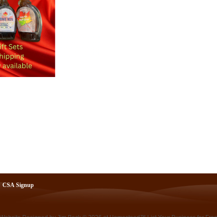
CSA Signup