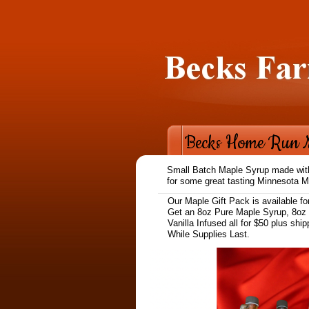
Becks Home Run 
Small Batch Maple Syrup made with 
for some great tasting Minnesota M
Our Maple Gift Pack is available fo
Get an 8oz Pure Maple Syrup, 8oz
Vanilla Infused all for $50 plus shi
While Supplies Last.