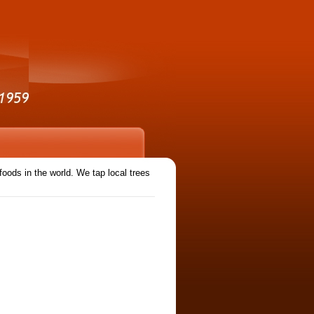
ods in the world. We tap local trees