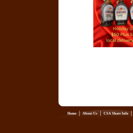
Home
About Us
CSA Share Info