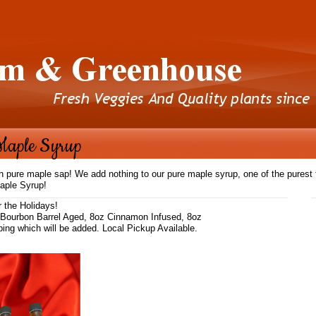
Maple Syrup
pure maple sap! We add nothing to our pure maple syrup, one of the purest fo
aple Syrup!
r the Holidays!
 Bourbon Barrel Aged, 8oz Cinnamon Infused, 8oz
pping which will be added. Local Pickup Available.